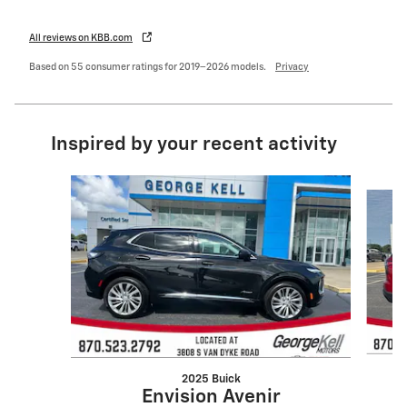
All reviews on KBB.com
Based on 55 consumer ratings for 2019–2026 models.
Privacy
Inspired by your recent activity
Slide 1 of 4
2025 Buick
Envision Avenir