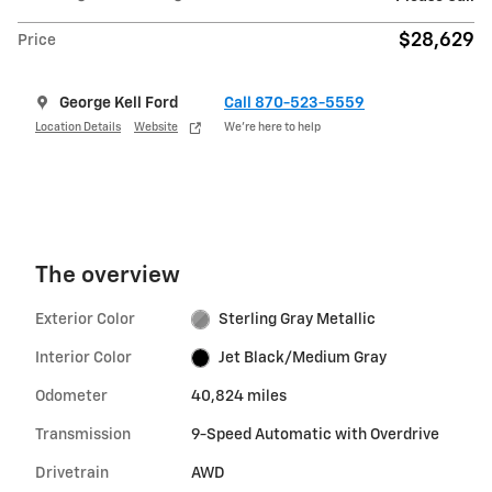
$28,629
Price
George Kell Ford
Call 870-523-5559
Location Details
Website
We’re here to help
The overview
Exterior Color
Sterling Gray Metallic
Interior Color
Jet Black/Medium Gray
Odometer
40,824 miles
Transmission
9-Speed Automatic with Overdrive
Drivetrain
AWD