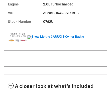
Engine
2.0L Turbocharged
VIN
3GNKBHR42SS171813
Stock Number
0762U
A closer look at what’s included