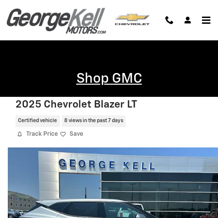
Skip to main content
Shop GMC
2025 Chevrolet Blazer LT
Certified vehicle
8 views in the past 7 days
Track Price
Save