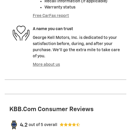
Recall information (if applicable)
Warranty status
Free CarFax report
A name you can trust
George Kell Motors, Inc. is dedicated to your
satisfaction before, during, and after your
purchase. We'll go the extra mile to take care
of you.
More about us
KBB.com Consumer Reviews
4.2
out of
5
overall