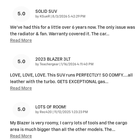
SOLID SUV
5.0
on
by
KSueR
|
8/3/2026 5:42:29 PM
We've had this for a little over 6 years now. The only issue was
the radiator & fan. Warranty covered it. The car
…
Read More
2023 BLAZER 3LT
5.0
on
by
Teachergear
|
1/16/2026 4:11:40 PM
LOVE, LOVE, LOVE. This SUV runs PERFECTLY!! SO COMFY....all
leather with the turbo. GETS EXCEPTIONAL gas
…
Read More
LOTS OF ROOM!
5.0
on
by
Rec420
|
11/12/2025 1:23:23 PM
My Blazer is very roomy, I carry lots of tools and the cargo
area is much bigger than all the other models. The
…
Read More