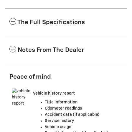
The Full Specifications
Notes From The Dealer
Peace of mind
Vehicle history report
Title information
Odometer readings
Accident data (if applicable)
Service history
Vehicle usage