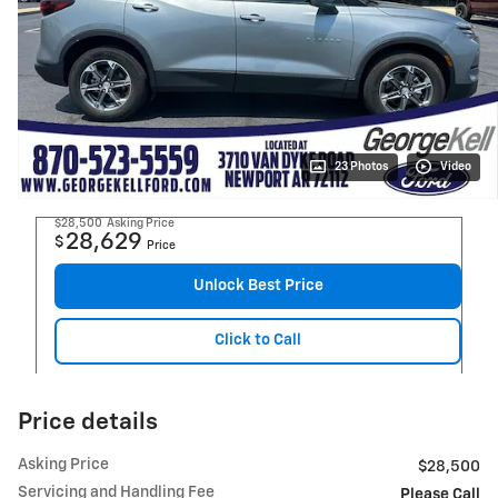
23 Photos
Video
$28,500
Asking Price
28,629
$
Price
Unlock Best Price
Click to Call
Price details
Asking Price
$28,500
Servicing and Handling Fee
Please Call