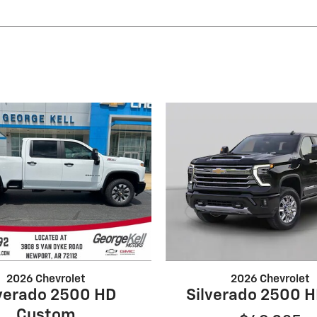
2026 Chevrolet
2026 Chevrolet
lverado 2500 HD
Silverado 2500 
Custom