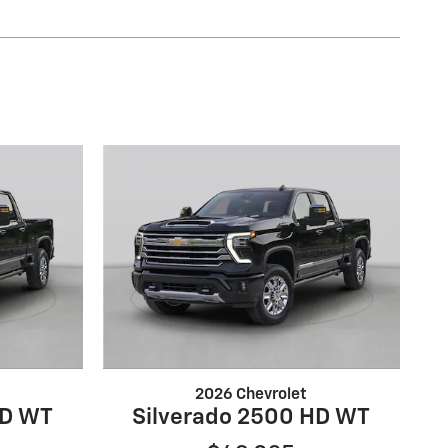
2026 Chevrolet
HD WT
Silverado 2500 HD WT