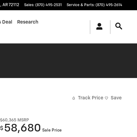
t
,
AR
72112
Sales
:
(870) 495-2531
Service & Parts
:
(870) 495-2614
s Deal
Research
Track Price
Save
$60,365
MSRP
58,680
$
Sale Price