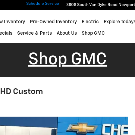
Schedule Service
3808 South Van Dyke Road
Newpor
w Inventory
Pre-Owned Inventory
Electric
Explore Today
ecials
Service & Parts
About Us
Shop GMC
Shop GMC
0 HD Custom