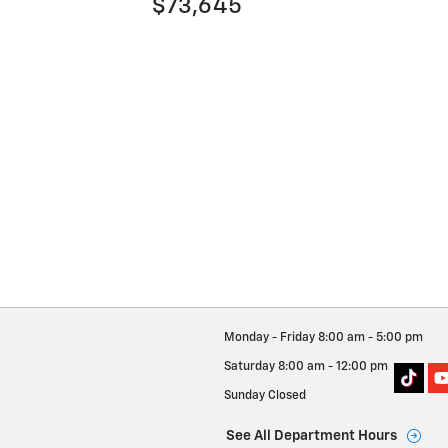
$73,645
Monday - Friday
8:00 am - 5:00 pm
Saturday
8:00 am - 12:00 pm
Sunday
Closed
See All Department Hours