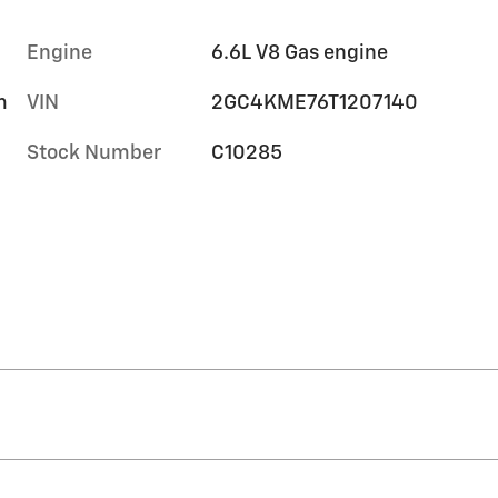
Engine
6.6L V8 Gas engine
m
VIN
2GC4KME76T1207140
Stock Number
C10285