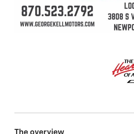
The overview