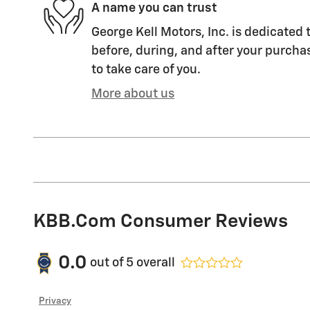
A name you can trust
George Kell Motors, Inc. is dedicated 
before, during, and after your purchas
to take care of you.
More about us
KBB.com Consumer Reviews
0.0
out of
5
overall
Privacy