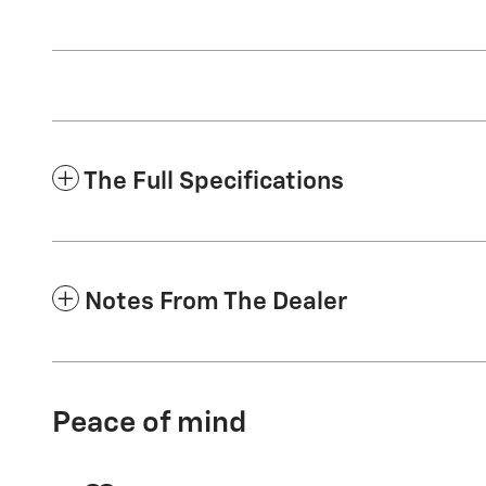
The Full Specifications
Notes From The Dealer
Peace of mind