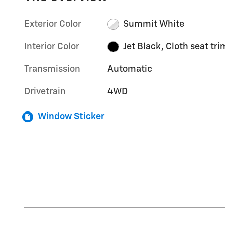
Exterior Color
Summit White
Interior Color
Jet Black, Cloth seat tri
Transmission
Automatic
Drivetrain
4WD
Window Sticker