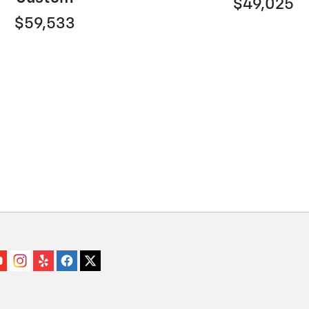
$49,025
$59,533