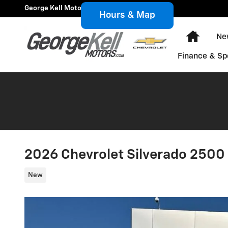
Skip to main content
George Kell Motors, Inc.
Hours & Map
Home
Ne
Finance & Sp
2026 Chevrolet Silverado 250
New