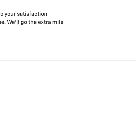
to your satisfaction
e. We'll go the extra mile