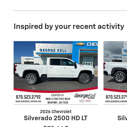
Inspired by your recent activity
2026 Chevrolet
Silverado 2500 HD LT
Si