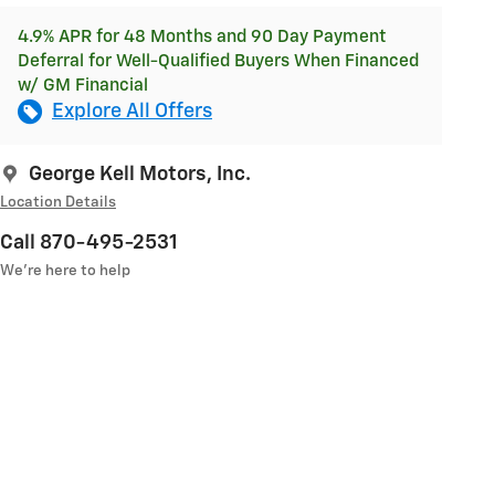
4.9% APR for 48 Months and 90 Day Payment
Deferral for Well-Qualified Buyers When Financed
w/ GM Financial
Explore All Offers
George Kell Motors, Inc.
Location Details
Call 870-495-2531
We’re here to help