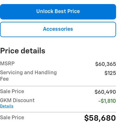
Unlock Best Price
Accessories
Price details
MSRP
$60,365
Servicing and Handling
$125
Fee
Sale Price
$60,490
GKM Discount
-$1,810
Details
$58,680
Sale Price