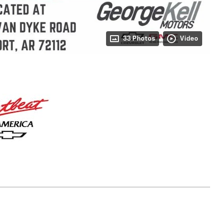
33 Photos
Video