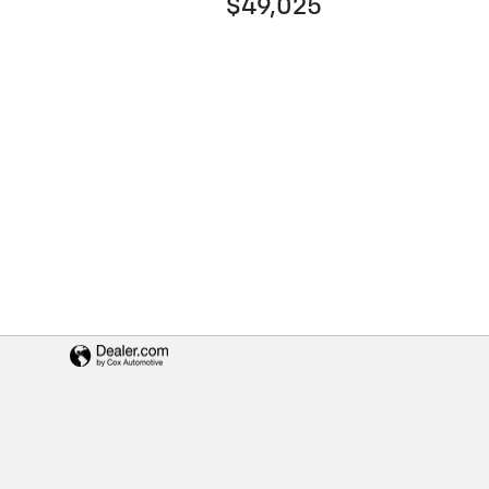
$49,025