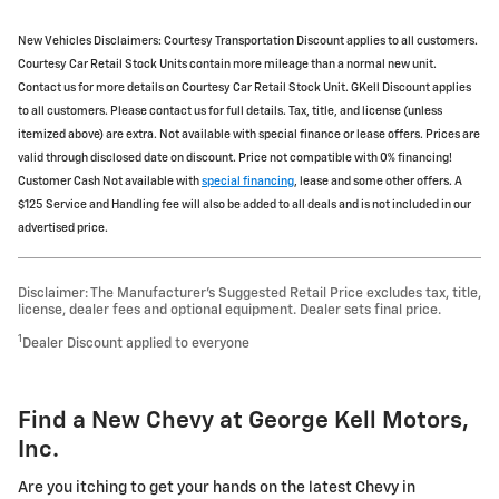
New Vehicles Disclaimers: Courtesy Transportation Discount applies to all customers.
Courtesy Car Retail Stock Units contain more mileage than a normal new unit.
Contact us for more details on Courtesy Car Retail Stock Unit. GKell Discount applies
to all customers. Please contact us for full details. Tax, title, and license (unless
itemized above) are extra. Not available with special finance or lease offers. Prices are
valid through disclosed date on discount. Price not compatible with 0% financing!
Customer Cash Not available with
special financing
, lease and some other offers. A
$125 Service and Handling fee will also be added to all deals and is not included in our
advertised price.
Disclaimer: The Manufacturer’s Suggested Retail Price excludes tax, title,
license, dealer fees and optional equipment. Dealer sets final price.
1
Dealer Discount applied to everyone
Find a New Chevy at George Kell Motors,
Inc.
Are you itching to get your hands on the latest Chevy in