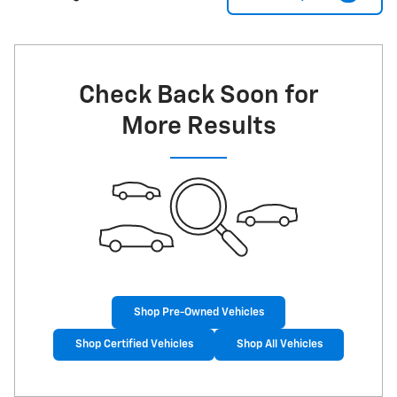
Check Back Soon for
More Results
Shop Pre-Owned Vehicles
Shop Certified Vehicles
Shop All Vehicles