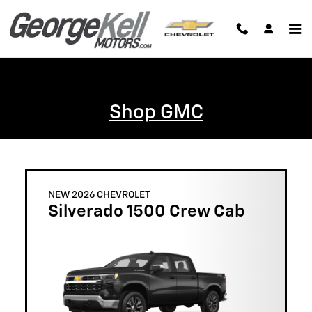
Skip to main content
Shop GMC
NEW 2026 CHEVROLET
Silverado 1500 Crew Cab