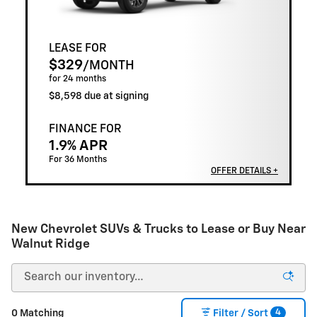
LEASE FOR
$329
/MONTH
for 24 months
$8,598 due at signing
FINANCE FOR
1.9% APR
For 36 Months
OFFER DETAILS +
New Chevrolet SUVs & Trucks to Lease or Buy Near
Walnut Ridge
4
0 Matching
Filter / Sort