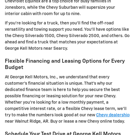
Chevrolet Equinox are a top choice for busy families in
Jonesboro, while the Chevy Suburban will supersize your
interior cabin with room for up to nine.
If you're looking for a truck, then you'll find the off-road
versatility and towing support you need. You'll have options like
the Chevy Silverado 1500, Chevy Silverado 2500, and others. Go
ahead and find a truck that matches your expectations at
George Kell Motors near Searcy.
Flexible Financing and Leasing Options for Every
Budget
At George Kell Motors, Inc., we understand that every
customer's financial situation is unique. That's why our
dedicated finance team is here to help you secure the best
possible financing or leasing solution for your new Chevy.
Whether you're looking for a low monthly payment, a
competitive interest rate, or a flexible Chevy lease term, we'll
try to make the numbers look good at our new
Chevy dealership
near Walnut Ridge, AR. Buy or lease a new Chevy online today.
Schedule Your Test Drive at George Kell Motors,