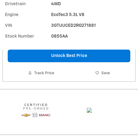
Drivetrain
4WD
Engine
EcoTec3 5.3L V8
VIN
3GTUUCED2RG271881
Stock Number
0855AA
Unlock Best Price
Track Price
Save