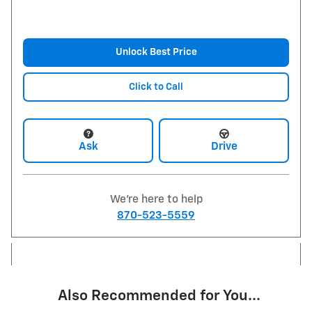
Unlock Best Price
Click to Call
Ask
Drive
We're here to help
870-523-5559
Also Recommended for You...