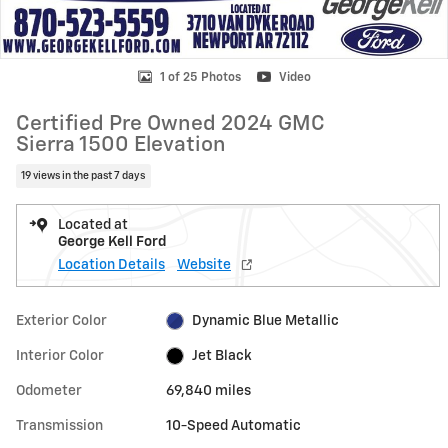
1 of 25 Photos
Video
Certified Pre Owned 2024 GMC
Sierra 1500 Elevation
19 views in the past 7 days
Located at
George Kell Ford
Location Details
Website
Exterior Color
Dynamic Blue Metallic
Interior Color
Jet Black
Odometer
69,840 miles
Transmission
10-Speed Automatic