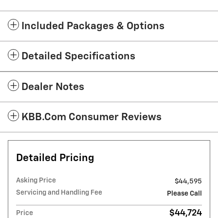
Included Packages & Options
Detailed Specifications
Dealer Notes
KBB.com Consumer Reviews
Detailed Pricing
Asking Price
$44,595
Servicing and Handling Fee
Please Call
$44,724
Price