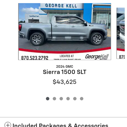
Slide 1 of 6
2024 GMC
Sierra 1500 SLT
$43,625
Included Packages & Accessories