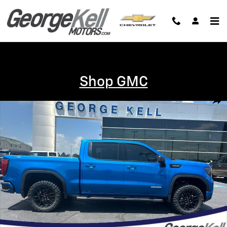
Skip to main content
Shop GMC
Certified 2024 GMC Sierra 1500 Elevation Truck Photo 1 of 25
Shar