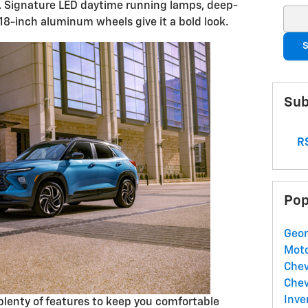
. Signature LED daytime running lamps, deep-
Sear
 18-inch aluminum wheels give it a bold look.
S
Sub
RS
Pop
Geor
Mot
Chev
Chev
Inve
nd plenty of features to keep you comfortable