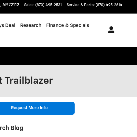
t
,
AR
72112
Sales
:
(870) 495-2531
Service & Parts
:
(870) 495-2614
ys Deal
Research
Finance & Specials
 Trailblazer
Request More Info
rch Blog