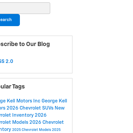
ch Blog
earch
scribe to Our Blog
S 2.0
ular Tags
ge Kell Motors Inc
George Kell
ors
2026 Chevrolet SUVs
New
rolet Inventory
2026
rolet Models
2026 Chevrolet
ntory
2025 Chevrolet Models
2025