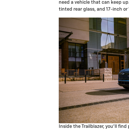
need a vehicle that can keep up
tinted rear glass, and 17-inch or
Inside the Trailblazer, you'll fi