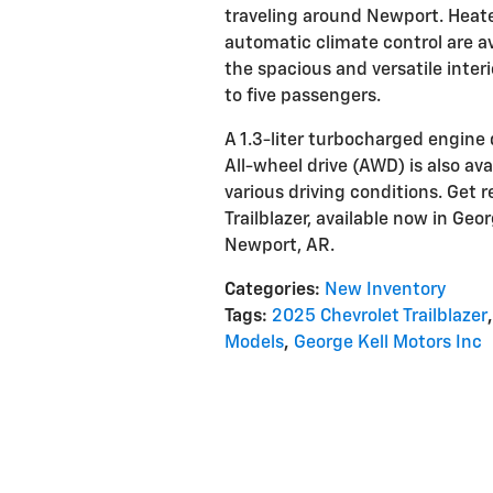
traveling around Newport. Heated
automatic climate control are av
the spacious and versatile inter
to five passengers.
A 1.3-liter turbocharged engine 
All-wheel drive (AWD) is also ava
various driving conditions. Get 
Trailblazer, available now in Geo
Newport, AR.
Categories
:
New Inventory
Tags
:
2025 Chevrolet Trailblazer
,
Models
,
George Kell Motors Inc