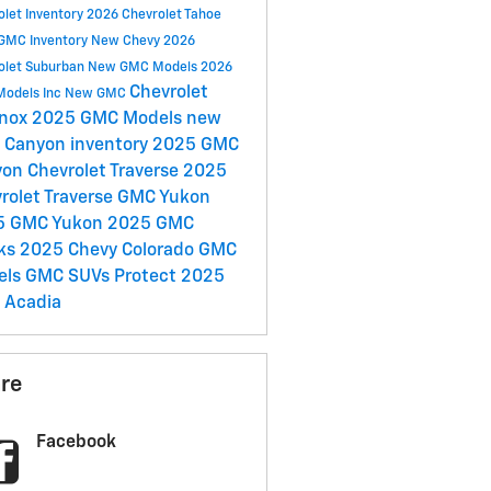
olet Inventory
2026 Chevrolet Tahoe
GMC Inventory
New Chevy
2026
olet Suburban
New GMC Models
2026
Chevrolet
Models
Inc
New GMC
inox
2025 GMC Models
new
Canyon inventory
2025 GMC
yon
Chevrolet Traverse
2025
rolet Traverse
GMC Yukon
5 GMC Yukon
2025 GMC
cks
2025 Chevy Colorado
GMC
els
GMC SUVs
Protect
2025
 Acadia
re
Facebook