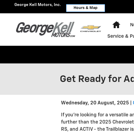
Skip to main content
George Kell Motors, Inc.
Hours & Map
Home
N
Service & P
Get Ready for Ad
Wednesday, 20 August, 2025
If you're looking for a versatil
further than the 2025 Chevrolet Tr
RS, and ACTIV - the Trailblazer i