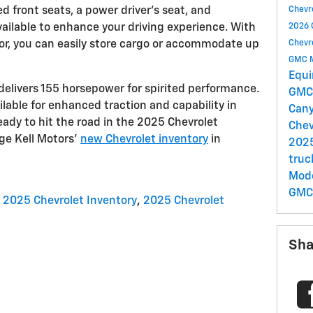
 front seats, a power driver's seat, and
Chevr
ailable to enhance your driving experience. With
2026 
ior, you can easily store cargo or accommodate up
Chevr
GMC 
Equ
delivers 155 horsepower for spirited performance.
GMC 
ilable for enhanced traction and capability in
Can
ready to hit the road in the 2025 Chevrolet
Chev
rge Kell Motors'
new Chevrolet inventory
in
202
tru
Mod
GMC
2025 Chevrolet Inventory
,
2025 Chevrolet
Sha