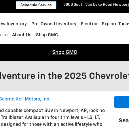
3808 South Van Dyke Road
Newpor
Schedule Service
ew Inventory
Pre-Owned Inventory
Electric
Explore Toda
arts
About Us
Shop GMC
Shop GMC
venture in the 2025 Chevrolet
George Kell Motors, Inc.
e and capable compact SUV in Newport, AR, look no
ailblazer. Available in four trim levels - LS, LT,
Sea
s designed for those with an active lifestyle who